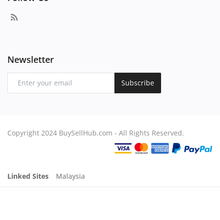
Newsletter
Subscribe
Copyright 2024 BuySellHub.com - All Rights Reserved.
Linked Sites
Malaysia