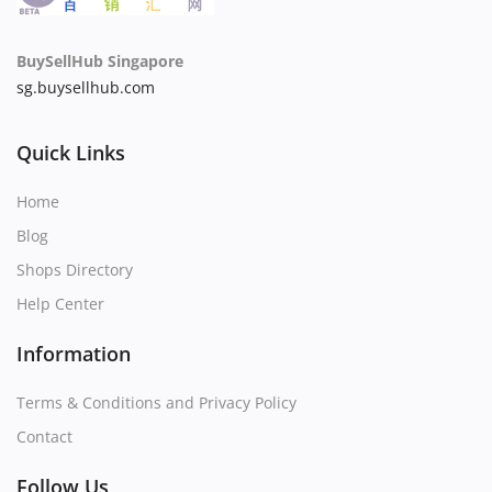
BuySellHub Singapore
sg.buysellhub.com
Quick Links
Home
Blog
Shops Directory
Help Center
Information
Terms & Conditions and Privacy Policy
Contact
Follow Us