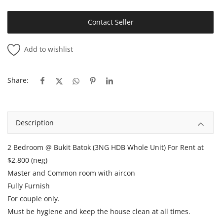
Contact Seller
Add to wishlist
Share:
Description
2 Bedroom @ Bukit Batok (3NG HDB Whole Unit) For Rent at
$2,800 (neg)
Master and Common room with aircon
Fully Furnish
For couple only.
Must be hygiene and keep the house clean at all times.