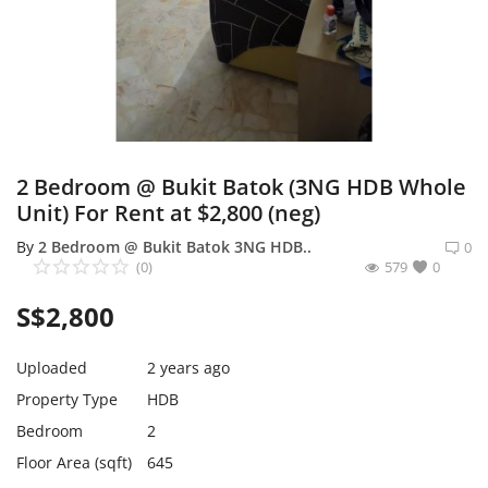
Expand Your Reach With Free Link-
In-Bio Shop Page & List Products/Ads
For Free!
Login
Register
2 Bedroom @ Bukit Batok (3NG HDB Whole
Unit) For Rent at $2,800 (neg)
Singapore Location
By
2 Bedroom @ Bukit Batok 3NG HDB..
0
(0)
579
0
S$
2,800
Uploaded
2 years ago
Property Type
HDB
Bedroom
2
Floor Area (sqft)
645