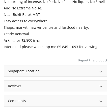
No burning of Incense, No Pork, No Pets, No liquor, No Smell
And No Extreme Noise.
Near Bukit Batok MRT
Easy access to everywhere
Shops, market, hawker centre and fastfood nearby.
Yearly Renewal
Asking for $2,800 (neg)
Interested please whatsapp me 65 84511093 for viewing
Report this product
Singapore Location
Reviews
Comments