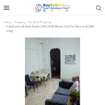
Home
Property
For Rent Property
Sell
2 Bedroom @ Bukit Batok (3NG HDB Whole Unit) For Rent at $2,800
(neg)
Now
Main Menu
Categories
Home
Wishlist
Contact
Blog