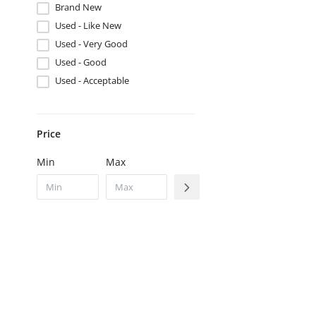
Brand New
Used - Like New
Used - Very Good
Used - Good
Used - Acceptable
Price
Min
Max