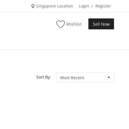
Singapore Location
Login
Register
/
Wishlist
Sell Now
Sort By: