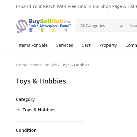
Expand Your Reach With Free Link-In-Bio Shop Page & List 
All Categories
Items For Sale
Services
Cars
Property
Comm
Home
Items For Sale
Toys & Hobbies
Toys & Hobbies
Category
Toys & Hobbies
Condition