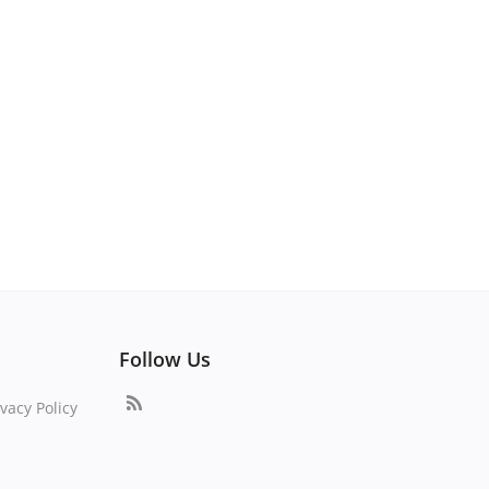
Follow Us
vacy Policy