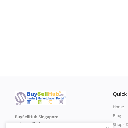
Quick
Home
Blog
BuySellHub Singapore
sg.buysellhub.com
Shops D