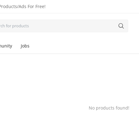
Products/Ads For Free!
unity
Jobs
No products found!