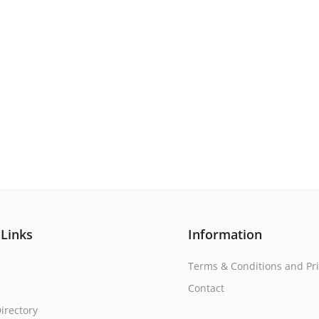
 Links
Information
Terms & Conditions and Pri
Contact
irectory