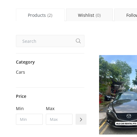
Products
(2)
Wishlist
(0)
Follo
Category
Cars
Price
Min
Max