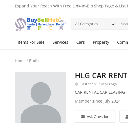
Expand Your Reach With Free Link-In-Bio Shop Page & List 
All Categories
Items For Sale
Services
Cars
Property
Comm
Home
Profile
HLG CAR RENT
Last seen: 2 years ago
CAR RENTAL CAR LEASING
Member since July 2024
Ask Question