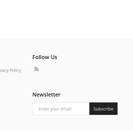
Follow Us
vacy Policy
Newsletter
Subscribe