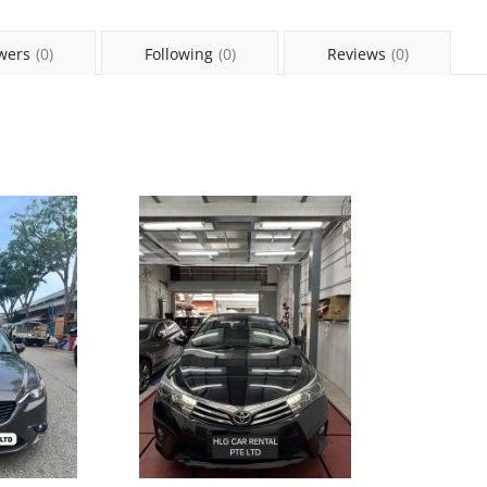
wers
(0)
Following
(0)
Reviews
(0)