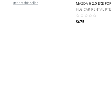
Report this seller
MAZDA 6 2.0 EXE FOR
HLG CAR RENTAL PTE
S$
75