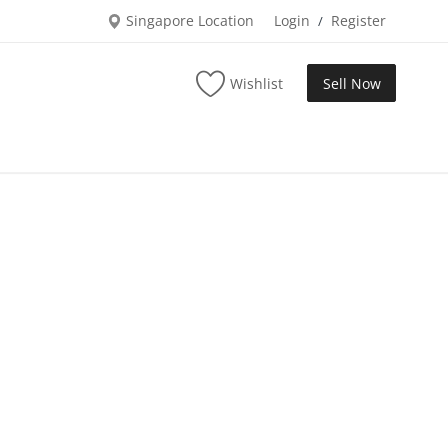
Singapore Location
Login
Register
/
Wishlist
Sell Now