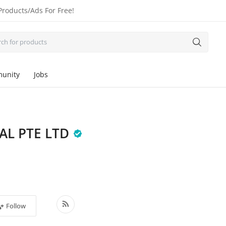
Products/Ads For Free!
unity
Jobs
AL PTE LTD
Follow