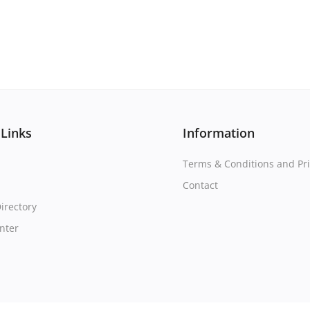
 Links
Information
Terms & Conditions and Pri
Contact
irectory
nter