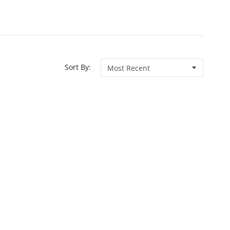
Sort By: