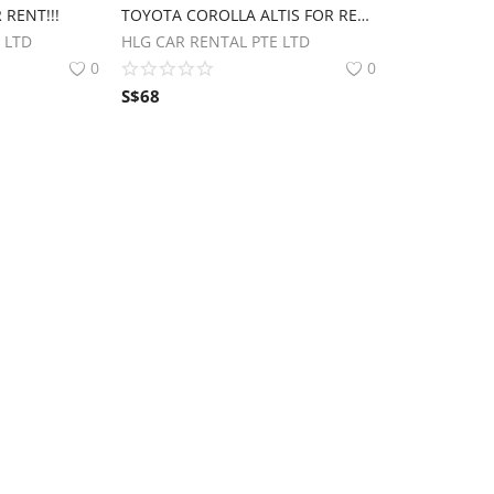
 RENT!!!
TOYOTA COROLLA ALTIS FOR RENT.
 LTD
HLG CAR RENTAL PTE LTD
0
0
S$
68