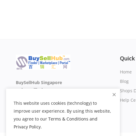
Quick
Home
Blog
BuySellHub Singapore
sg.buysellhub.com
Shops D
Help Ce
This website uses cookies (technology) to
improve user experience. By using this website,
you agree to our
Terms & Conditions and
Privacy Policy
.