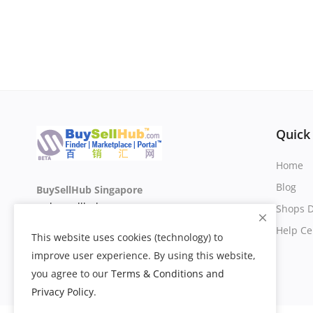
Quick
Home
Blog
BuySellHub Singapore
sg.buysellhub.com
Shops D
Help Ce
This website uses cookies (technology) to
improve user experience. By using this website,
you agree to our
Terms & Conditions and
Privacy Policy
.