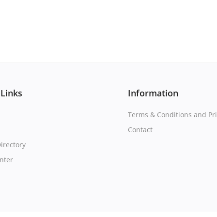
 Links
Information
Terms & Conditions and Pri
Contact
irectory
nter