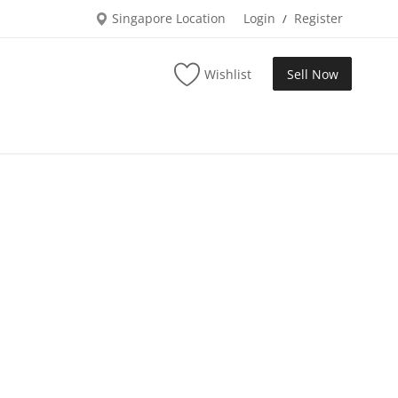
Singapore Location
Login
Register
/
Wishlist
Sell Now