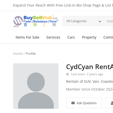
Expand Your Reach With Free Link-In-Bio Shop Page & List 
All Categories
Items For Sale
Services
Cars
Property
Comm
Home
Profile
CydCyan Rent
Last seen: 2 years ago
Rentals of SUV, Van, Coaste
Member since October 202
Ask Question