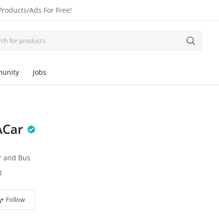
Products/Ads For Free!
unity
Jobs
ACar
r and Bus
4
Follow