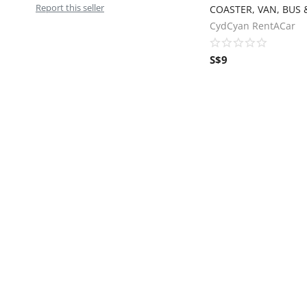
Report this seller
CydCyan RentACar
S$
9