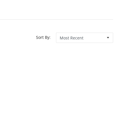
Sort By: