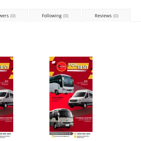
wers
(0)
Following
(0)
Reviews
(0)