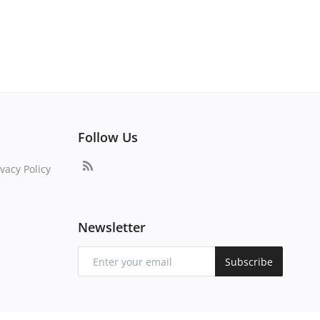
Follow Us
vacy Policy
Newsletter
Subscribe