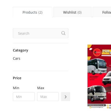
Products
(2)
Wishlist
(0)
Follo
Category
Cars
Price
Min
Max