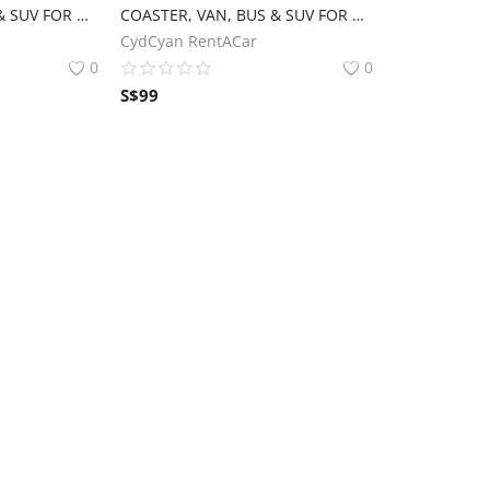
COASTER, VAN, BUS & SUV FOR RENT‼️
COASTER, VAN, BUS & SUV FOR RENT‼️
CydCyan RentACar
0
0
S$
99