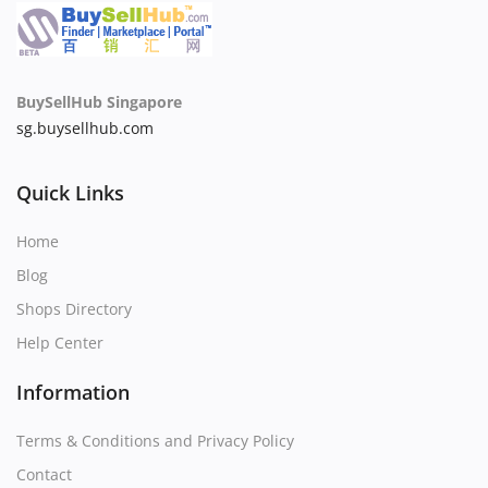
BuySellHub Singapore
sg.buysellhub.com
Quick Links
Home
Blog
Shops Directory
Help Center
Information
Terms & Conditions and Privacy Policy
Contact