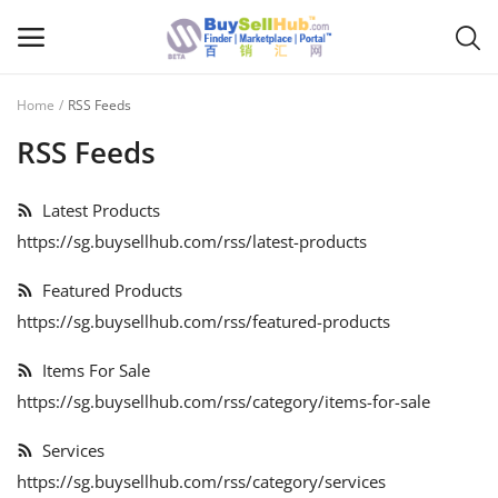
Home
RSS Feeds
Sell
RSS Feeds
Now
Latest Products
Main Menu
https://sg.buysellhub.com/rss/latest-products
Categories
Featured Products
https://sg.buysellhub.com/rss/featured-products
Home
Items For Sale
Wishlist
https://sg.buysellhub.com/rss/category/items-for-sale
Contact
Services
Blog
https://sg.buysellhub.com/rss/category/services