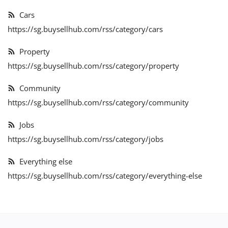
Expand Your Reach With Free Link-
Cars
In-Bio Shop Page & List Products/Ads
https://sg.buysellhub.com/rss/category/cars
For Free!
Property
Login
https://sg.buysellhub.com/rss/category/property
Register
Community
https://sg.buysellhub.com/rss/category/community
Singapore Location
Jobs
https://sg.buysellhub.com/rss/category/jobs
Everything else
https://sg.buysellhub.com/rss/category/everything-else