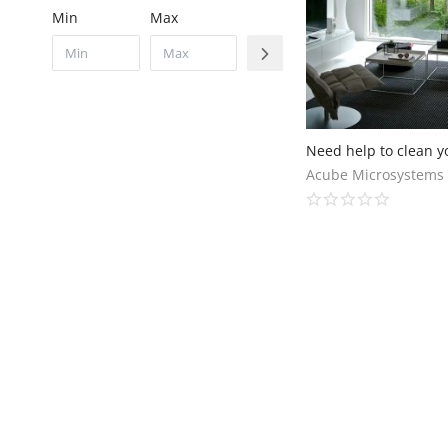
Min
Max
Acube Microsystems