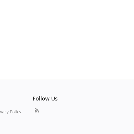
Follow Us
vacy Policy