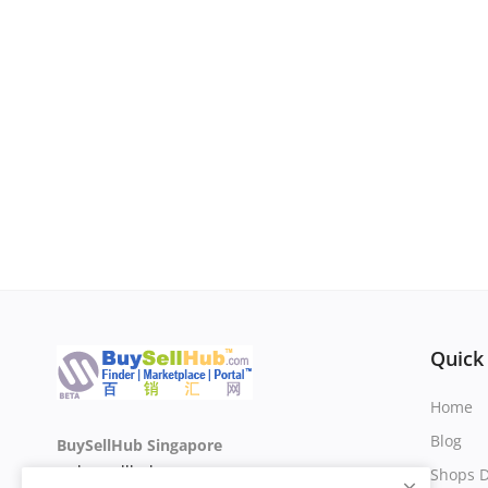
Quick
Home
Blog
BuySellHub Singapore
sg.buysellhub.com
Shops D