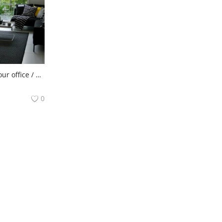
Need help to clean your office / house / carpet? Come to us!
0