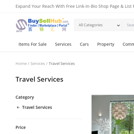
Expand Your Reach With Free Link-In-Bio Shop Page & List 
All Categories
Items For Sale
Services
Cars
Property
Comm
Home
Services
Travel Services
Travel Services
Category
Travel Services
Price