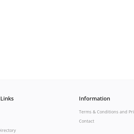
 Links
Information
Terms & Conditions and Pri
Contact
irectory