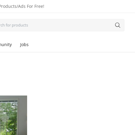
Products/Ads For Free!
unity
Jobs