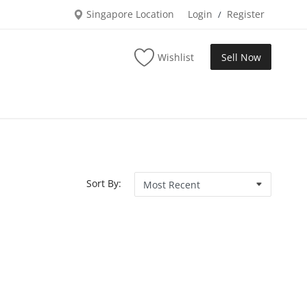
Singapore Location
Login
Register
/
Wishlist
Sell Now
Sort By: