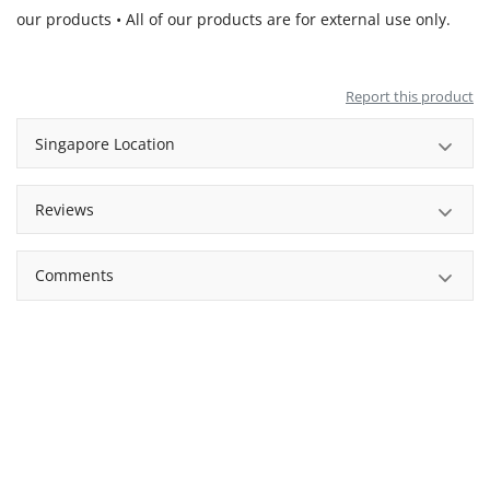
our products • All of our products are for external use only.
Report this product
Singapore Location
Reviews
Comments