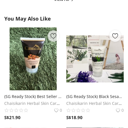
You May Also Like
(SG Ready Stock) Best Seller Chaisikarin Turmeric & Thanaka Facial Scrub Foam
(SG Ready Stock) Black Sesame Oil & Aloe Vera Body Lotion (For softening your skin)
Chaisikarin Herbal Skin Care SG
Chaisikarin Herbal Skin Care SG
0
0
S$
21.90
S$
18.90