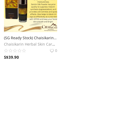
(SG Ready Stock) Chaisikarin Golden Silk Sunblock Face Cream SPF30
Chaisikarin Herbal Skin Care SG
0
S$
39.90