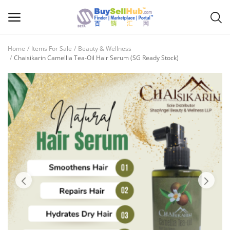
Home
Items For Sale
Beauty & Wellness
Sell
Chaisikarin Camellia Tea-Oil Hair Serum (SG Ready Stock)
Now
Main Menu
Categories
Home
Wishlist
Contact
Blog