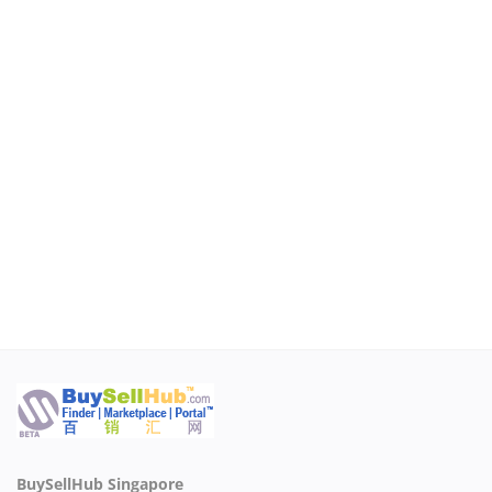
BuySellHub Singapore