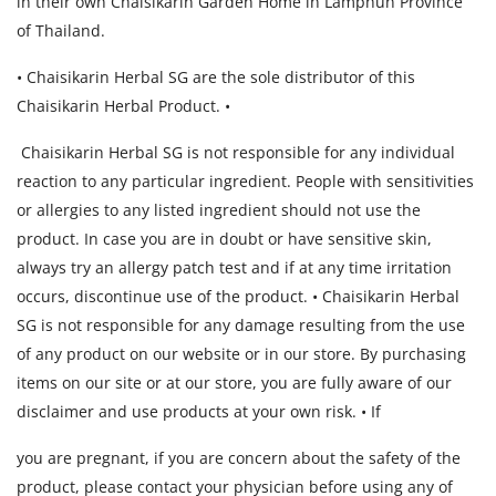
in their own Chaisikarin Garden Home in Lamphun Province
of Thailand.
• Chaisikarin Herbal SG are the sole distributor of this
Chaisikarin Herbal Product. •
Chaisikarin Herbal SG is not responsible for any individual
reaction to any particular ingredient. People with sensitivities
or allergies to any listed ingredient should not use the
product. In case you are in doubt or have sensitive skin,
always try an allergy patch test and if at any time irritation
occurs, discontinue use of the product. • Chaisikarin Herbal
SG is not responsible for any damage resulting from the use
of any product on our website or in our store. By purchasing
items on our site or at our store, you are fully aware of our
disclaimer and use products at your own risk. • If
you are pregnant, if you are concern about the safety of the
product, please contact your physician before using any of