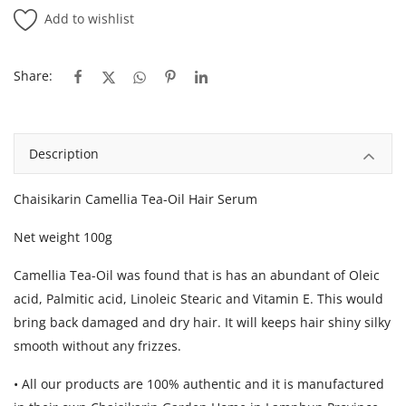
Add to wishlist
Share:
Description
Chaisikarin Camellia Tea-Oil Hair Serum
Net weight 100g
Camellia Tea-Oil was found that is has an abundant of Oleic
acid, Palmitic acid, Linoleic Stearic and Vitamin E. This would
bring back damaged and dry hair. It will keeps hair shiny silky
smooth without any frizzes.
• All our products are 100% authentic and it is manufactured