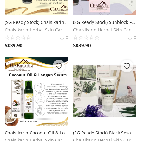
(SG Ready Stock) Chaisikarin Golden Silk Sunblock Face Cream SPF30
(SG Ready Stock) Sunblock Foundation Cream SPF50+++ (UVA/UVB)
Chaisikarin Herbal Skin Care SG
Chaisikarin Herbal Skin Care SG
0
0
S$
39.90
S$
39.90
Chaisikarin Coconut Oil & Longan Serum (3 in 1) (SG Ready Stock)
(SG Ready Stock) Black Sesame Oil & Aloe Vera Body Lotion (For softening your skin)
Chaisikarin Herbal Skin Care SG
Chaisikarin Herbal Skin Care SG