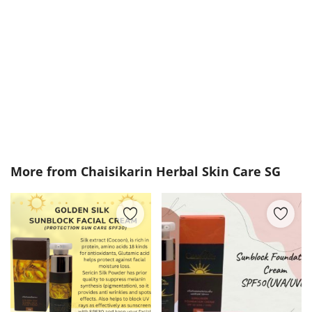
More from
Chaisikarin Herbal Skin Care SG