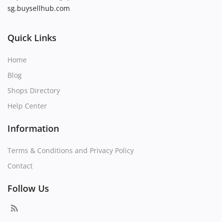
sg.buysellhub.com
Quick Links
Home
Blog
Shops Directory
Help Center
Information
Terms & Conditions and Privacy Policy
Contact
Follow Us