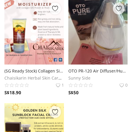
(SG Ready Stock) Collagen Silk Protein and Thanaka Body Lotion
OTO PR-120 Air Diffuser/Humidifier
Chaisikarin Herbal Skin Care SG
Sunny Side
1
0
S$
18.90
S$
50