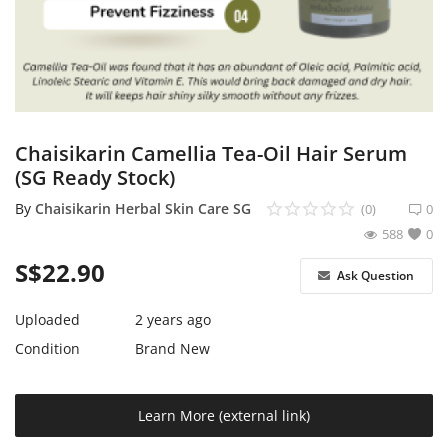
Expand Your Reach With Free Link-
In-Bio Shop Page & List Products/Ads
For Free!
Login
Chaisikarin Camellia Tea-Oil Hair Serum
Register
(SG Ready Stock)
Singapore Location
By
Chaisikarin Herbal Skin Care SG
(0)
0
588
0
S$
22.90
Ask Question
Uploaded
2 years ago
Condition
Brand New
Learn More (external link)