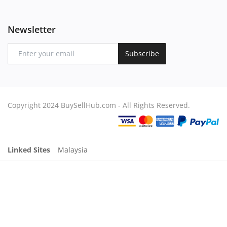
Newsletter
Subscribe
Copyright 2024 BuySellHub.com - All Rights Reserved.
Linked Sites
Malaysia