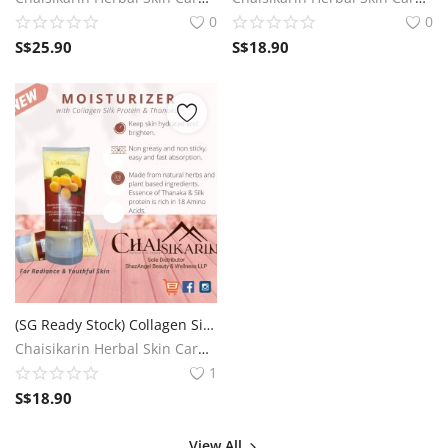
0
0
S$
25.90
S$
18.90
(SG Ready Stock) Collagen Silk Protein and Thanaka Body Lotion
Chaisikarin Herbal Skin Care SG
1
S$
18.90
View All