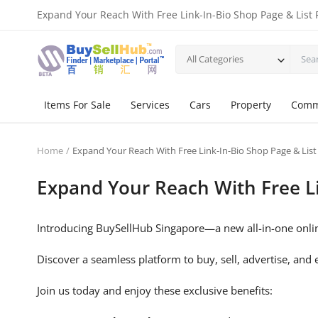
Expand Your Reach With Free Link-In-Bio Shop Page & List 
All Categories
Items For Sale
Services
Cars
Property
Comm
Home
Expand Your Reach With Free Link-In-Bio Shop Page & List
Expand Your Reach With Free Li
Introducing BuySellHub Singapore—a new all-in-one onlin
Discover a seamless platform to buy, sell, advertise, and e
Join us today and enjoy these exclusive benefits: