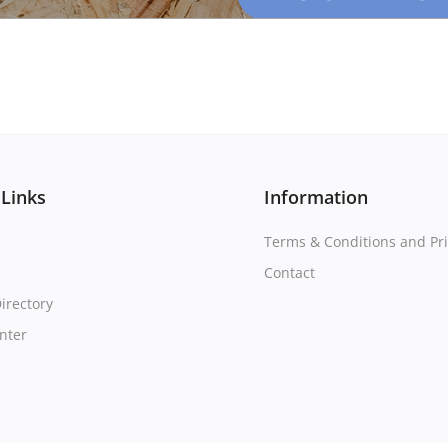
 Links
Information
Terms & Conditions and Pri
Contact
irectory
nter