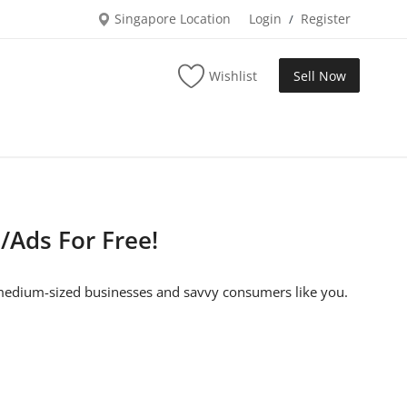
Singapore Location
Login
Register
/
Wishlist
Sell Now
/Ads For Free!
o medium-sized businesses and savvy consumers like you.