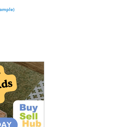
xample
)