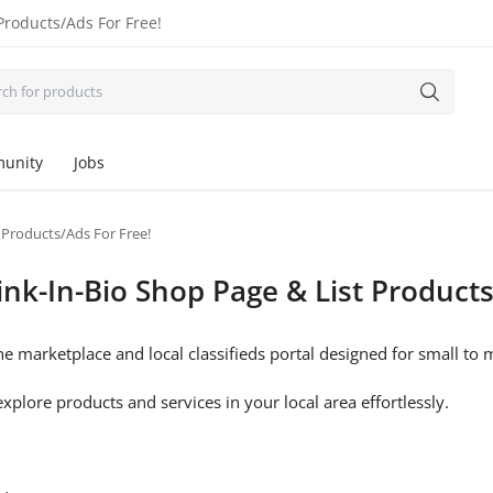
Products/Ads For Free!
unity
Jobs
 Products/Ads For Free!
nk-In-Bio Shop Page & List Products
e marketplace and local classifieds portal designed for small t
xplore products and services in your local area effortlessly.