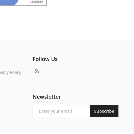
Follow Us
vacy Policy
Newsletter
Subscribe