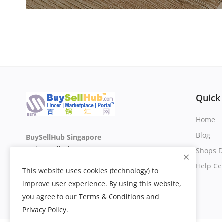
Quick
Home
Blog
BuySellHub Singapore
sg.buysellhub.com
Shops D
Help Ce
This website uses cookies (technology) to
improve user experience. By using this website,
you agree to our
Terms & Conditions and
Privacy Policy
.