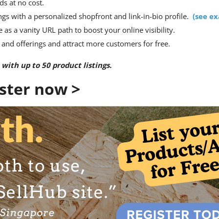
ds at no cost.
gs with a personalized shopfront and link-in-bio profile.
(
see e
s a vanity URL path to boost your online visibility.
 and offerings and attract more customers for free.
 with up to 50 product listings.
ister now >