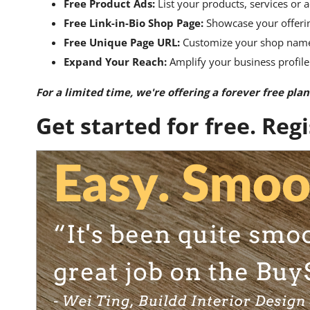
Free Product Ads:
List your products, services or a
Free Link-in-Bio Shop Page:
Showcase your offerin
Free Unique Page URL:
Customize your shop name a
Expand Your Reach:
Amplify your business profile
For a limited time, we're offering a forever free plan
Get started for free. Reg