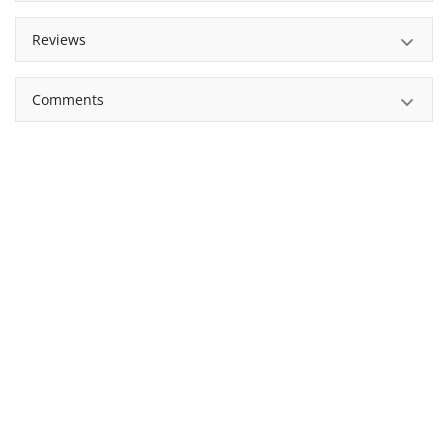
Reviews
Comments