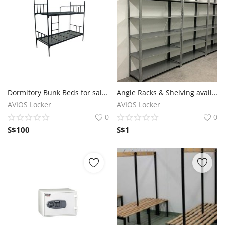
Dormitory Bunk Beds for sale in Singapore
Angle Racks & Shelving available in Singapore
AVIOS Locker
AVIOS Locker
0
0
S$
100
S$
1