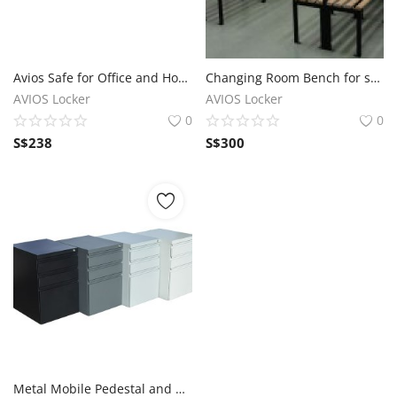
Avios Safe for Office and Home use for sale
Changing Room Bench for sale in Singapore
AVIOS Locker
AVIOS Locker
0
0
S$
238
S$
300
Metal Mobile Pedestal and Wooden Mobile Pedestal for sale