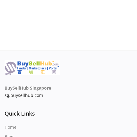
BuySellHub Singapore
sg.buysellhub.com
Quick Links
Home
Blog