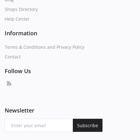
Shops Directory
Help Center
Information
Terms & Conditions and Privacy Policy
Contact
Follow Us
Newsletter
Subscribe