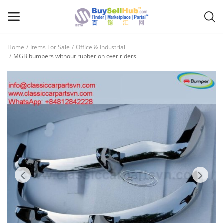
Home
Items For Sale
Office & Industrial
Sell
MGB bumpers without rubber on over riders
Now
Main Menu
Categories
Home
Wishlist
Contact
Blog