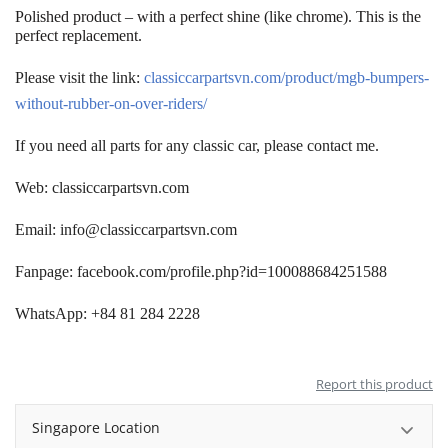
Polished product – with a perfect shine (like chrome)
.
This is the
perfect replacement.
Please visit the link:
classiccarpartsvn.com/product/mgb-bumpers-
without-rubber-on-over-riders/
If you need all parts for any classic car, please contact me.
Web: classiccarpartsvn.com
Email:
info@classiccarpartsvn.com
Fanpage: facebook.com/profile.php?id=100088684251588
WhatsApp: +84 81 284 2228
Report this product
Singapore Location