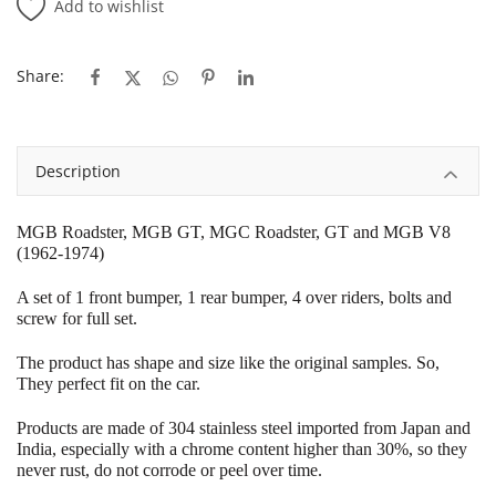
Add to wishlist
Share:
Description
MGB Roadster, MGB GT, MGC Roadster, GT and MGB V8
(1962-1974)
A set of 1 front bumper, 1 rear bumper, 4 over riders, bolts and
screw for full set.
The product has shape and size like the original samples.
So,
They perfect fit on the car.
Products are made of 304 stainless steel imported from Japan and
India, especially with a chrome content higher than 30%, so they
never rust, do not corrode or peel over time.