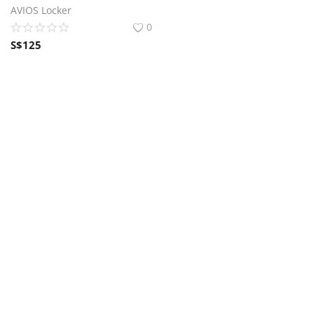
AVIOS Locker
0
S$
125