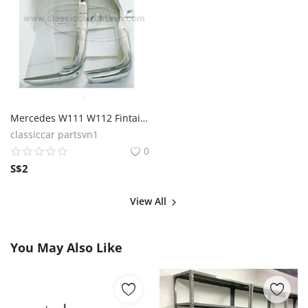
Mercedes W111 W112 Fintail Coupe (1959 – 1968) Bumpers
classiccar partsvn1
0
S$
2
View All
You May Also Like