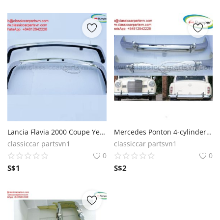
Lancia Flavia 2000 Coupe Year 1969 bumpers
Mercedes Ponton 4-cylinder W120 W121 1960 bumpers
classiccar partsvn1
classiccar partsvn1
0
0
S$
1
S$
2