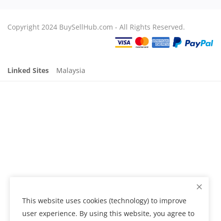
Copyright 2024 BuySellHub.com - All Rights Reserved.
Linked Sites
Malaysia
This website uses cookies (technology) to improve
user experience. By using this website, you agree to