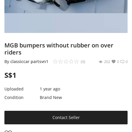
Expand Your Reach With Free Link-
In-Bio Shop Page & List Products/Ads
For Free!
Login
MGB bumpers without rubber on over
Register
riders
Singapore Location
By
classiccar partsvn1
(0)
202
0
0
S$
1
Uploaded
1 year ago
Condition
Brand New
Contact Seller