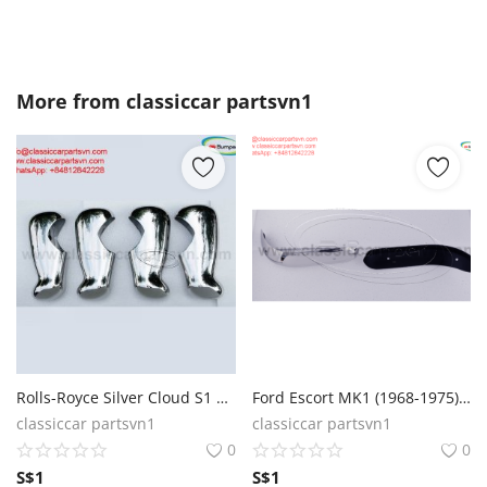
More from
classiccar partsvn1
Rolls-Royce Silver Cloud S1 S2 1959 bumpers
Ford Escort MK1 (1968-1975) front bumper
classiccar partsvn1
classiccar partsvn1
0
0
S$
1
S$
1